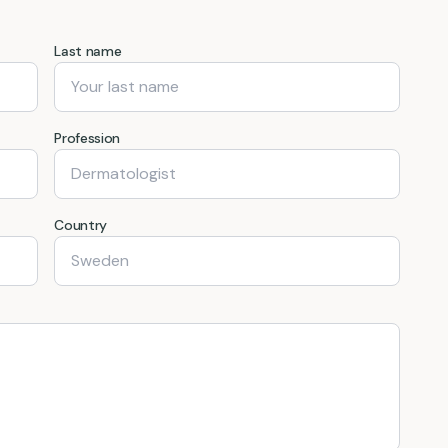
Last name
Profession
Country