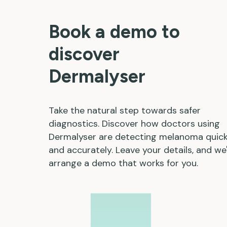
Book a demo to
discover
Dermalyser
Take the natural step towards safer
diagnostics. Discover how doctors using
Dermalyser are detecting melanoma quick
and accurately. Leave your details, and we'
arrange a demo that works for you.