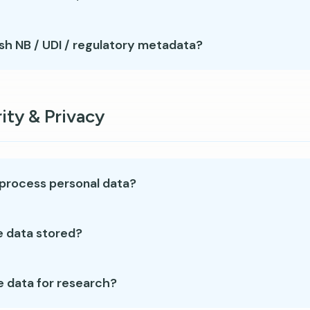
sh NB / UDI / regulatory metadata?
ity & Privacy
process personal data?
e data stored?
e data for research?