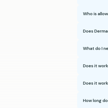
Who is allo
Does Dermal
What do I n
Does it work
Does it work 
How long do