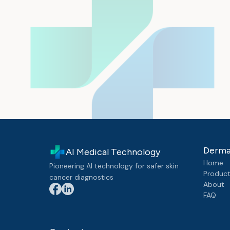
Derma
AI Medical Technology
Home
Pioneering AI technology for safer skin
Produc
cancer diagnostics
About
FAQ