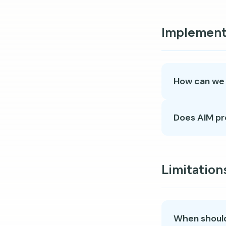
Implement
How can we s
Does AIM pr
Limitation
When should