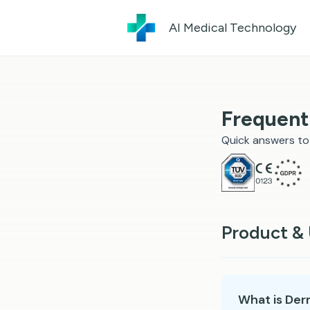
AI Medical Technology
Frequent
Quick answers t
Product &
What is Der