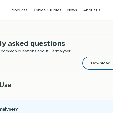
Products
Clinical Studies
News
About us
ly asked questions
o common questions about Dermalyser.
Download U
 Use
malyser?