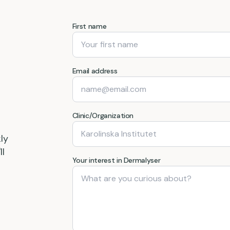
First name
Email address
Clinic/Organization
ly
ll
Your interest in Dermalyser