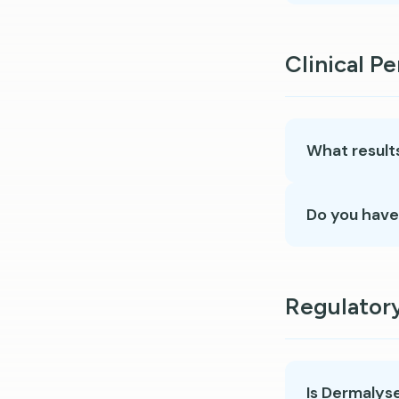
Clinical P
What results
Do you have
Regulator
Is Dermalys