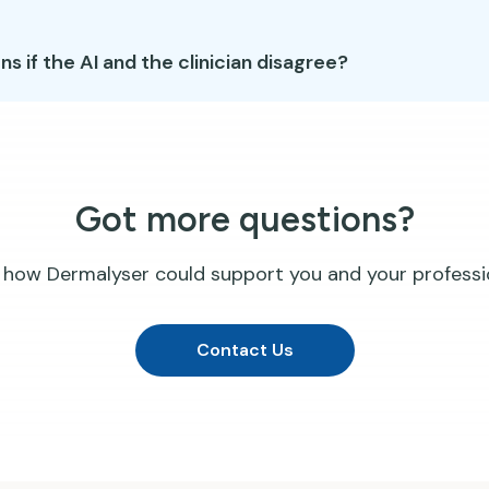
 if the AI and the clinician disagree?
Got more questions?
 how Dermalyser could support you and your professi
Contact Us