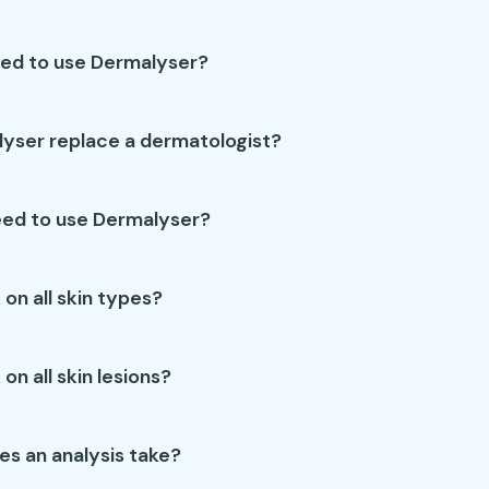
wed to use Dermalyser?
yser replace a dermatologist?
eed to use Dermalyser?
 on all skin types?
on all skin lesions?
es an analysis take?