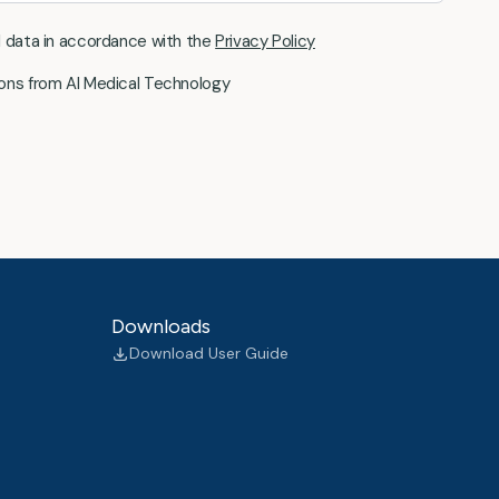
l data in accordance with the
Privacy Policy
ons from AI Medical Technology
Downloads
Download User Guide