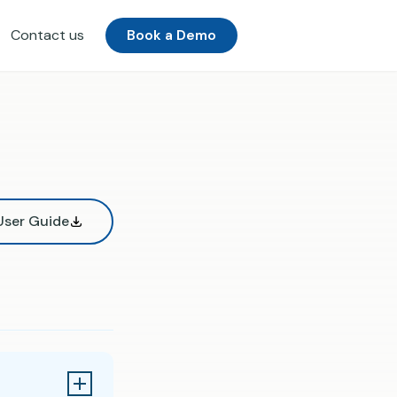
Contact us
Book a Demo
ser Guide