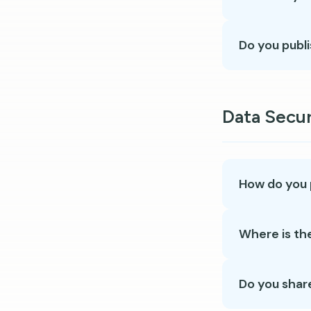
Do you publi
Data Secur
How do you 
Where is th
Do you shar