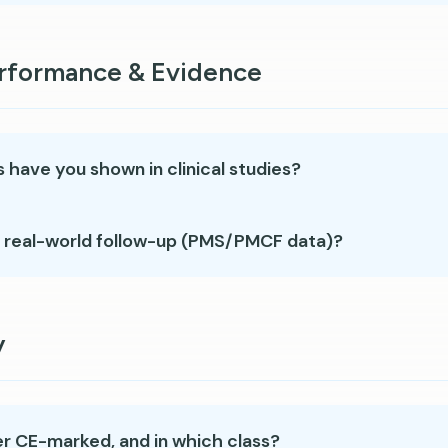
erformance & Evidence
 have you shown in clinical studies?
 real-world follow-up (PMS/PMCF data)?
y
er CE-marked, and in which class?