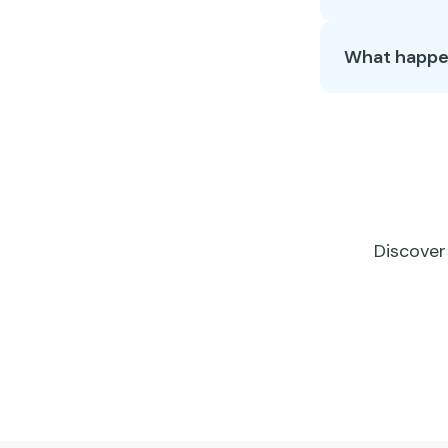
What happens
Discover