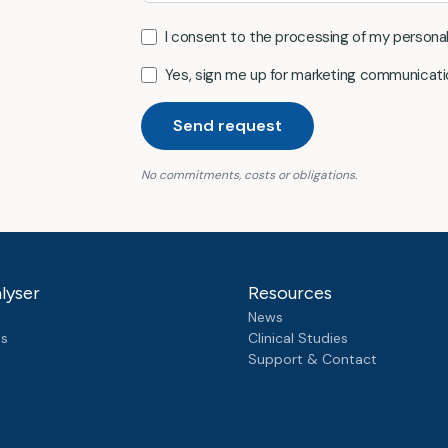
I consent to the processing of my persona
Yes, sign me up for marketing communicati
Send request
No commitments, costs or obligations.
lyser
Resources
News
ts
Clinical Studies
Support & Contact