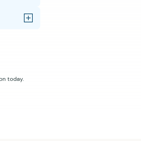
on today.