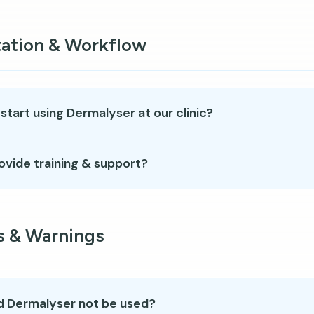
ation & Workflow
tart using Dermalyser at our clinic?
ovide training & support?
s & Warnings
 Dermalyser not be used?